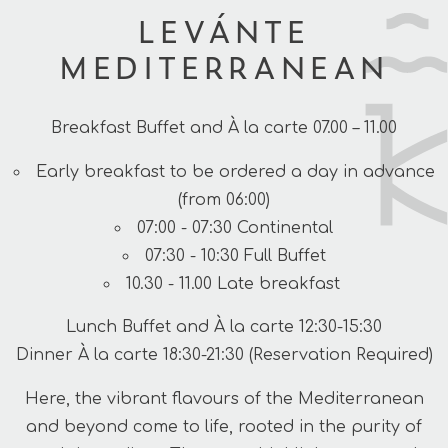
LEVÁNTE
MEDITERRANEAN
Breakfast Buffet and À la carte 07.00 – 11.00
Early breakfast to be ordered a day in advance
(from 06:00)
07:00 - 07:30 Continental
07:30 - 10:30 Full Buffet
10.30 - 11.00 Late breakfast
Lunch Buffet and À la carte 12:30-15:30
Dinner À la carte 18:30-21:30 (Reservation Required)
Here, the vibrant flavours of the Mediterranean
and beyond come to life, rooted in the purity of