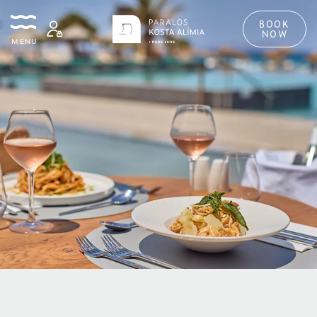
BOOK
NOW
MENU