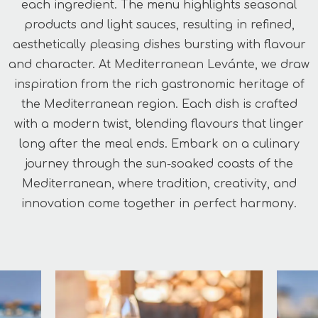
each ingredient. The menu highlights seasonal
products and light sauces, resulting in refined,
aesthetically pleasing dishes bursting with flavour
and character. At Mediterranean Levánte, we draw
inspiration from the rich gastronomic heritage of
the Mediterranean region. Each dish is crafted
with a modern twist, blending flavours that linger
long after the meal ends. Embark on a culinary
journey through the sun-soaked coasts of the
Mediterranean, where tradition, creativity, and
innovation come together in perfect harmony.