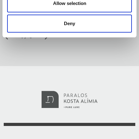
Allow selection
Deny
1
4