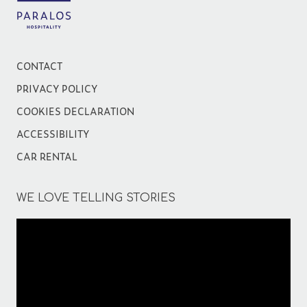
CONTACT
PRIVACY POLICY
COOKIES DECLARATION
ACCESSIBILITY
CAR RENTAL
WE LOVE TELLING STORIES