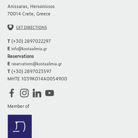
Anissaras, Hersonissos
70014 Crete, Greece
GET DIRECTIONS
T
(+30) 2897022297
E
info@kostaalimia.gr
Reservations
E
reservations@kostaalimia.gr
T
(+30) 2897023597
MHTE 1039K014A0054900
Member of