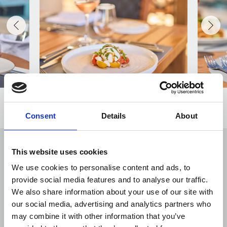
Consent
Details
About
This website uses cookies
VIEW ALSO
We use cookies to personalise content and ads, to
provide social media features and to analyse our traffic.
We also share information about your use of our site with
our social media, advertising and analytics partners who
may combine it with other information that you’ve